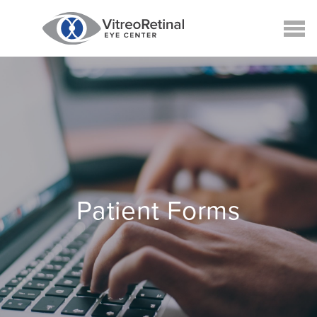
Patient Forms