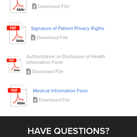
Download File
Signature of Patient Privacy Rights
Download File
Authorization or Disclosure of Health
Information Form
Download File
Medical Information Form
Download File
HAVE QUESTIONS?