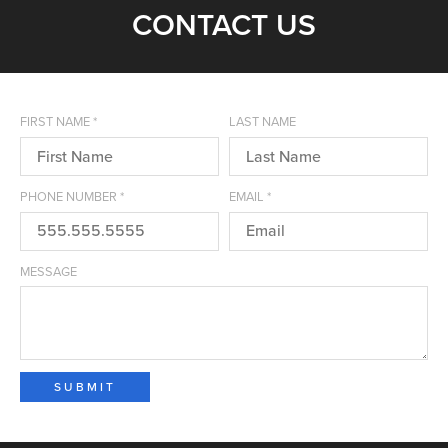
CONTACT US
FIRST NAME
*
LAST NAME
PHONE NUMBER
*
EMAIL
*
MESSAGE
SUBMIT